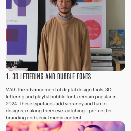
1. 3D LETTERING AND BUBBLE FONTS
With the advancement of digital design tools, 3D 
lettering and playful bubble fonts remain popular in 
2024. These typefaces add vibrancy and fun to 
designs, making them eye-catching—perfect for 
branding and social media content.