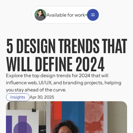
Available for work
5 DESIGN TRENDS THAT 
WILL DEFINE 2024
Explore the top design trends for 2024 that will 
influence web, UI/UX, and branding projects, helping 
you stay ahead of the curve.
Insights
Apr 30, 2025