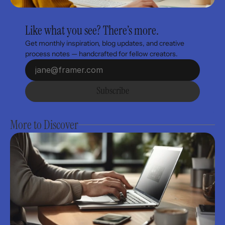
Like what you see? There’s more.
Get monthly inspiration, blog updates, and creative 
process notes — handcrafted for fellow creators.
Subscribe
More to Discover