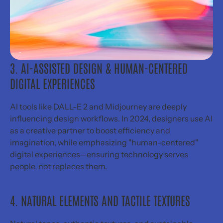
Send inquiry
Book a call
Email me
© 2026 Sabrina Lu Design, LLC
All rights reserved. All wrongs rewritten.
3. AI-ASSISTED DESIGN & HUMAN-CENTERED 
DIGITAL EXPERIENCES
AI tools like DALL-E 2 and Midjourney are deeply 
influencing design workflows. In 2024, designers use AI 
as a creative partner to boost efficiency and 
imagination, while emphasizing "human-centered" 
digital experiences—ensuring technology serves 
people, not replaces them.
4. NATURAL ELEMENTS AND TACTILE TEXTURES