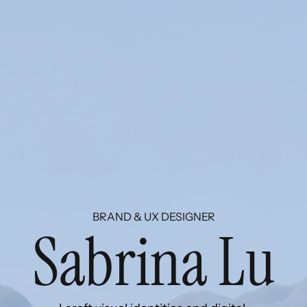
BRAND & UX DESIGNER
S
a
b
r
i
n
a
L
u