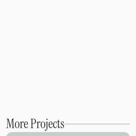
Brand Design
Web Design
Brand Strategy
Crafting a digital presence for an LA running 
community
View project →
More Projects