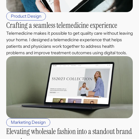
Product Design
Crafting a seamless telemedicine experience
Telemedicine makes it possible to get quality care without leaving 
your home. I designed a telemedicine experience that helps 
patients and physicians work together to address health 
problems and improve treatment outcomes using digital tools. 
Marketing Design
Elevating wholesale fashion into a standout brand 