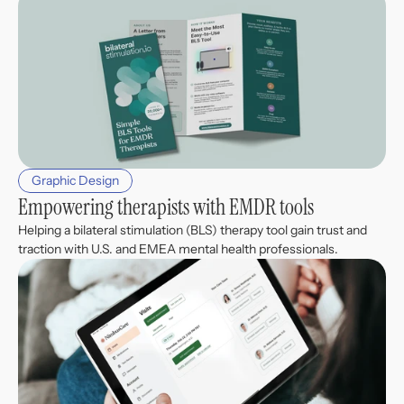
Graphic Design
Empowering therapists with EMDR tools
Helping a bilateral stimulation (BLS) therapy tool gain trust and 
traction with U.S. and EMEA mental health professionals.