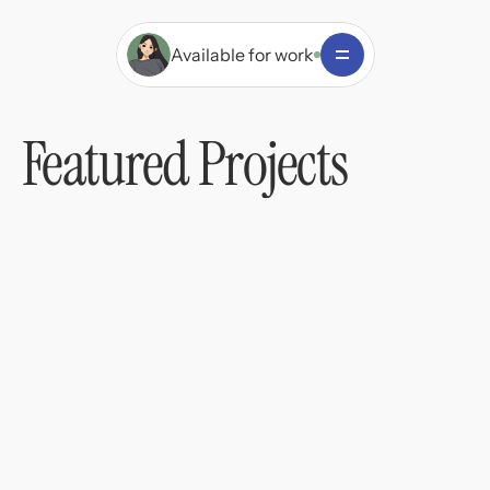
Available for work
Featured Projects