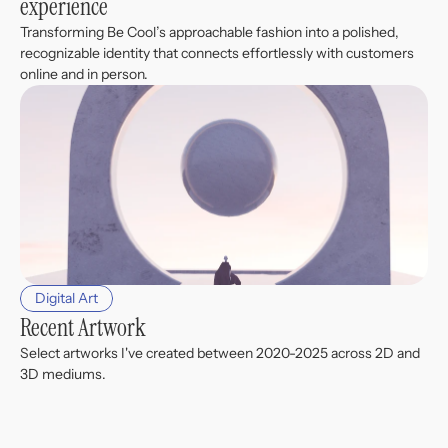
experience
Transforming Be Cool’s approachable fashion into a polished, 
recognizable identity that connects effortlessly with customers 
online and in person.
Digital Art
Recent Artwork
Select artworks I've created between 2020-2025 across 2D and 
3D mediums.